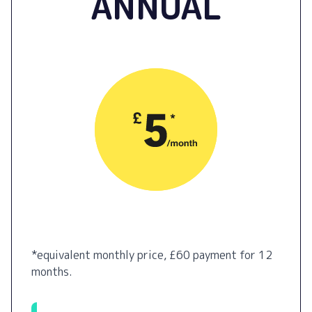
ANNUAL
*equivalent monthly price, £60 payment for 12
months.