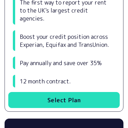
The first way to report your rent
to the UK's largest credit
agencies.
Boost your credit position across
Experian, Equifax and TransUnion.
Pay annually and save over 35%
12 month contract.
Select Plan