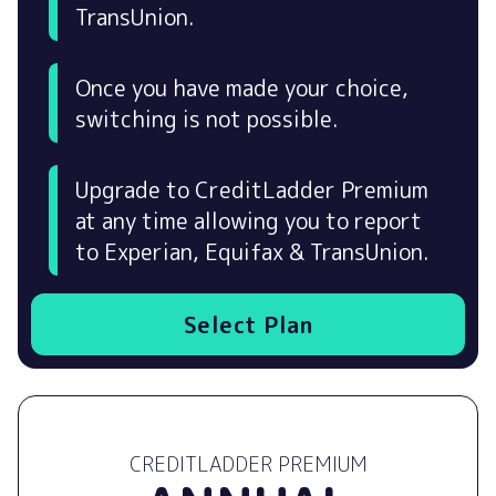
TransUnion.
Once you have made your choice,
switching is not possible.
Upgrade to CreditLadder Premium
at any time allowing you to report
to Experian, Equifax & TransUnion.
Select Plan
CREDITLADDER PREMIUM