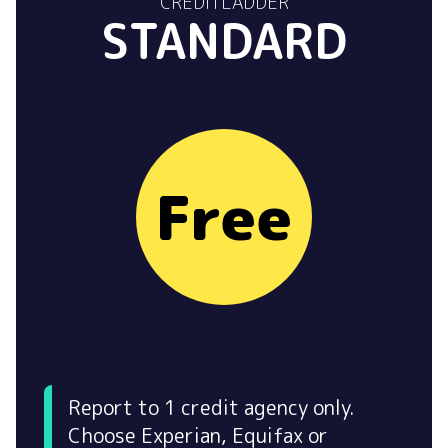
CREDITLADDER
STANDARD
Free
Report to 1 credit agency only.
Choose Experian, Equifax or