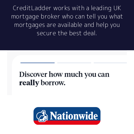
CreditLadder works with a leading UK
mortgage broker who can tell you what
mortgages are available and help you
secure the best deal.