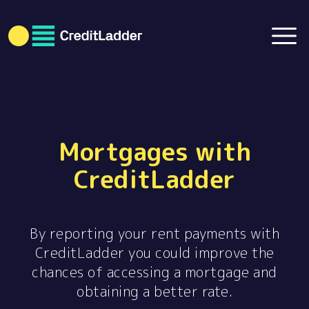
Mortgages with
CreditLadder
By reporting your rent payments with
CreditLadder you could improve the
chances of accessing a mortgage and
obtaining a better rate.