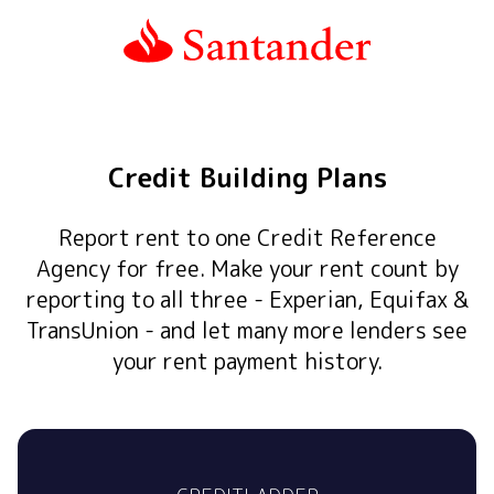
Credit Building Plans
Report rent to one Credit Reference
Agency for free. Make your rent count by
reporting to all three - Experian, Equifax &
TransUnion - and let many more lenders see
your rent payment history.