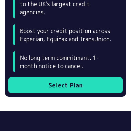
to the UK's largest credit
agencies.
Boost your credit position across
Experian, Equifax and TransUnion.
No long term commitment. 1-
month notice to cancel.
Select Plan