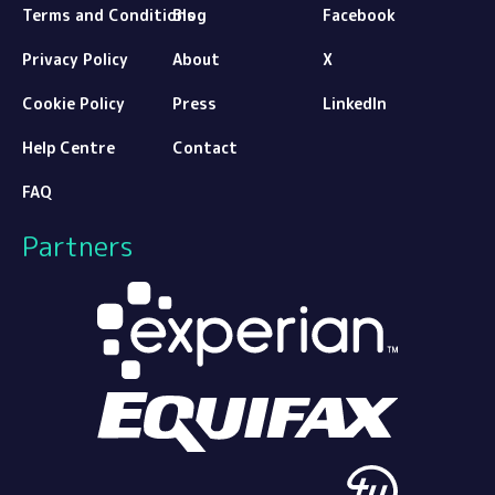
Terms and Conditions
Blog
Facebook
Privacy Policy
About
X
Cookie Policy
Press
LinkedIn
Help Centre
Contact
FAQ
Partners