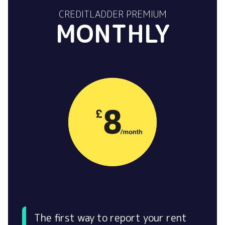
CREDITLADDER PREMIUM
MONTHLY
The first way to report your rent