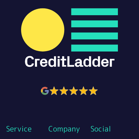
Service
Company
Social